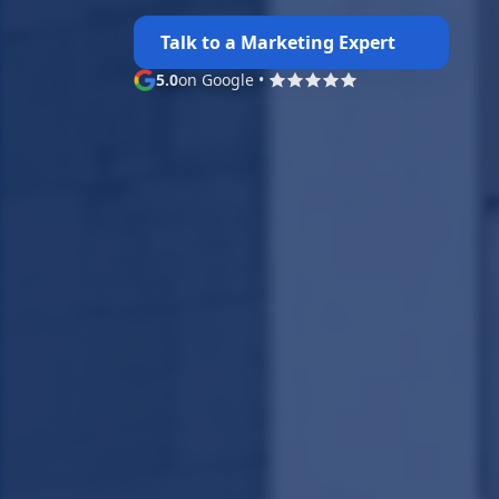
Talk to a Marketing Expert
5.0
on Google
•
Google rating