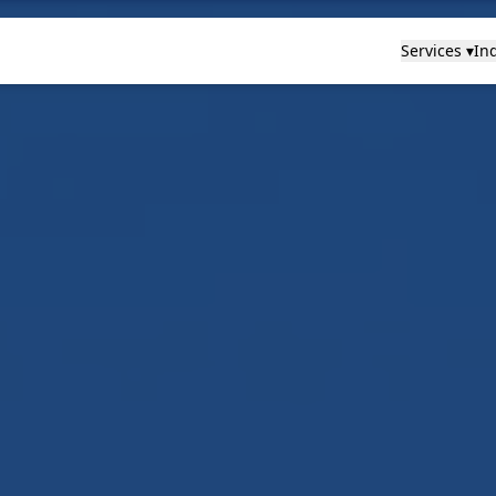
Services ▾
Ind