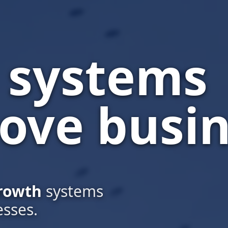
l systems
ove busin
rowth
systems
esses.