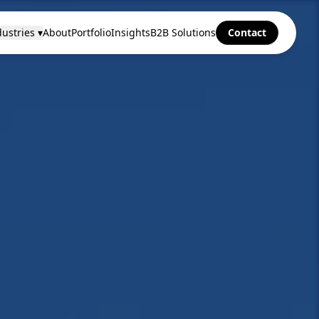
ustries ▾
About
Portfolio
Insights
B2B Solutions
Contact