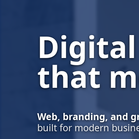
Digita
that m
Web, branding, and g
built for modern busin