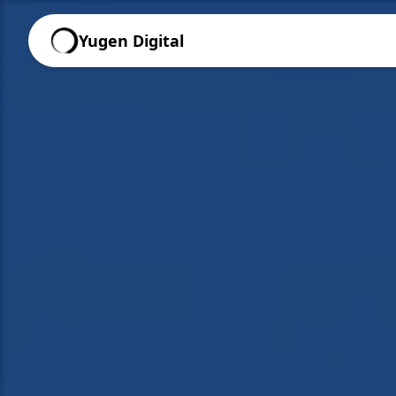
Yugen Digital