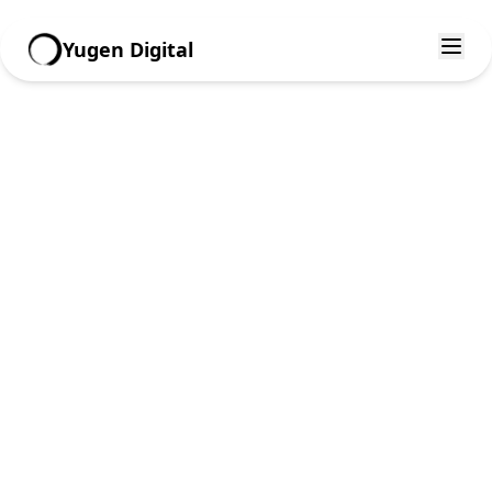
Yugen Digital