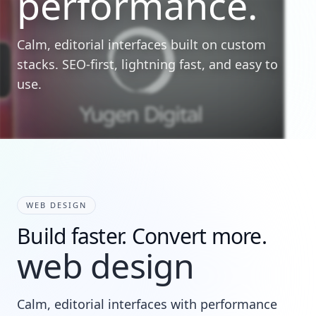
performance.
Calm, editorial interfaces built on custom
stacks. SEO-first, lightning fast, and easy to
use.
WEB DESIGN
Build faster. Convert more.
web design
Calm, editorial interfaces with performance