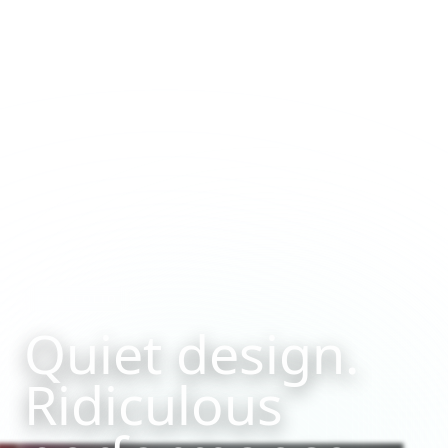
PORTFOLIO
Quiet design.
Ridiculous