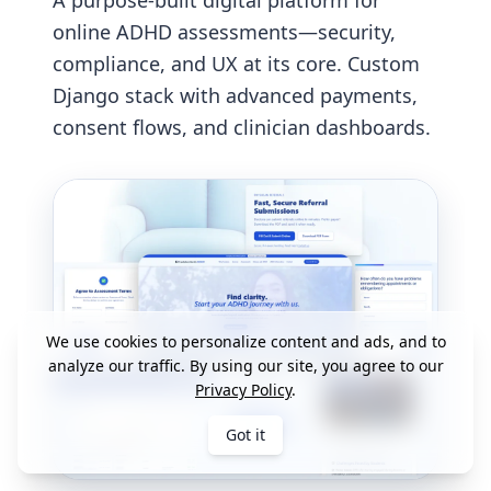
A purpose-built digital platform for
online ADHD assessments—security,
compliance, and UX at its core. Custom
Django stack with advanced payments,
consent flows, and clinician dashboards.
We use cookies to personalize content and ads, and to
analyze our traffic. By using our site, you agree to our
Privacy Policy
.
Got it