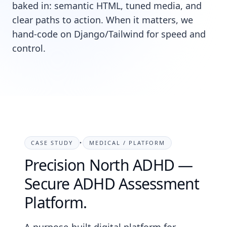
baked in: semantic HTML, tuned media, and
clear paths to action. When it matters, we
hand-code on Django/Tailwind for speed and
control.
CASE STUDY
•
MEDICAL / PLATFORM
Precision North ADHD —
Secure ADHD Assessment
Platform.