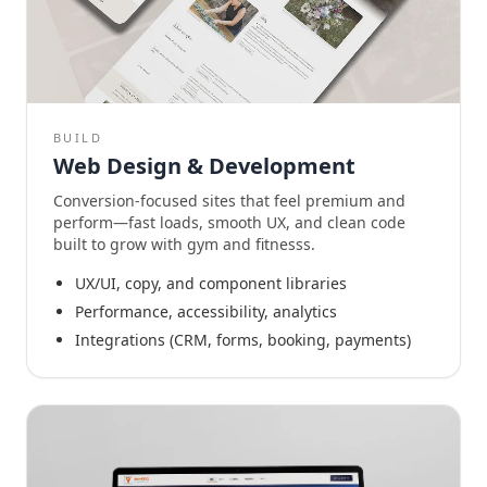
BUILD
Web Design & Development
Conversion-focused sites that feel premium and
perform—fast loads, smooth UX, and clean code
built to grow with gym and fitnesss.
UX/UI, copy, and component libraries
Performance, accessibility, analytics
Integrations (CRM, forms, booking, payments)