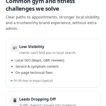
Common gym and fitness
challenges we solve
Clear paths to appointments, stronger local visibility,
and a trustworthy brand experience, without extra
admin.
Low Visibility
clients can’t find you in local search.
Local SEO (Maps, GBP, reviews)
Service & symptom content
On-page technical fixes
+30–90 days to impact (typical)
Leads Dropping Off
Traffic doesn’t convert into bookings.