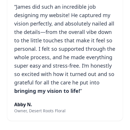
“James did such an incredible job
designing my website! He captured my
vision perfectly, and absolutely nailed all
the details—from the overall vibe down
to the little touches that make it feel so
personal. I felt so supported through the
whole process, and he made everything
super easy and stress-free. I’m honestly
so excited with how it turned out and so
grateful for all the care he put into
bringing my vision to life!
”
Abby N.
Owner, Desert Roots Floral