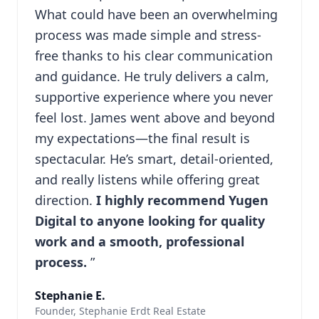
What could have been an overwhelming
process was made simple and stress-
free thanks to his clear communication
and guidance. He truly delivers a calm,
supportive experience where you never
feel lost. James went above and beyond
my expectations—the final result is
spectacular. He’s smart, detail-oriented,
and really listens while offering great
direction.
I highly recommend Yugen
Digital to anyone looking for quality
work and a smooth, professional
process.
”
Stephanie E.
Founder, Stephanie Erdt Real Estate