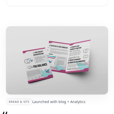
Launched with blog + Analytics
BRAND & SITE