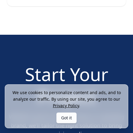
Start Your
Project
We use cookies to personalize content and ads, and to
analyze our traffic. By using our site, you agree to our
Privacy Policy
.
Whether you're a small business or a growing
Got it
brand, we’ll tailor the right solution to bring