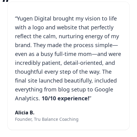
“
“Yugen Digital brought my vision to life
with a logo and website that perfectly
reflect the calm, nurturing energy of my
brand. They made the process simple—
even as a busy full-time mom—and were
incredibly patient, detail-oriented, and
thoughtful every step of the way. The
final site launched beautifully, included
everything from blog setup to Google
Analytics.
10/10 experience!
”
Alicia B.
Founder, Tru Balance Coaching