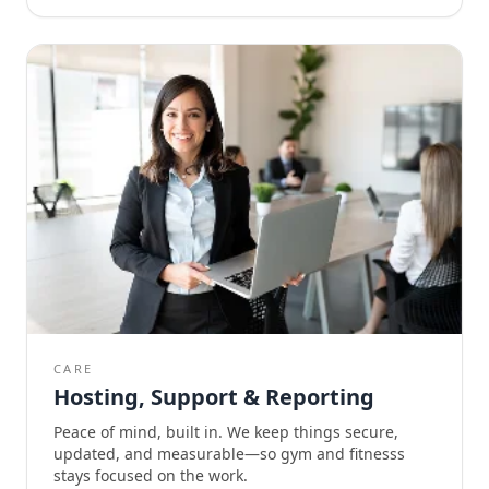
CARE
Hosting, Support & Reporting
Peace of mind, built in. We keep things secure,
updated, and measurable—so gym and fitnesss
stays focused on the work.