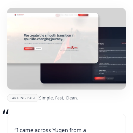
Simple, Fast, Clean.
LANDING PAGE
“
“I came across Yugen from a