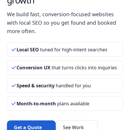
growth
We build fast, conversion-focused websites
with local SEO so you get found and booked
more often.
Local SEO
tuned for high-intent searches
Conversion UX
that turns clicks into inquiries
Speed & security
handled for you
Month-to-month
plans available
Get a Quote
See Work