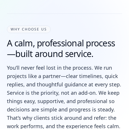
WHY CHOOSE US
A calm, professional process
—built around service.
You’ll never feel lost in the process. We run
projects like a partner—clear timelines, quick
replies, and thoughtful guidance at every step.
Service is the priority, not an add-on. We keep
things easy, supportive, and professional so
decisions are simple and progress is steady.
That’s why clients stick around and refer: the
work performs, and the experience feels calm.