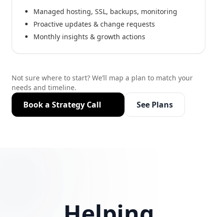
Managed hosting, SSL, backups, monitoring
Proactive updates & change requests
Monthly insights & growth actions
Not sure where to start? We’ll map a plan to match your
needs and timeline.
Book a Strategy Call
See Plans
Helping