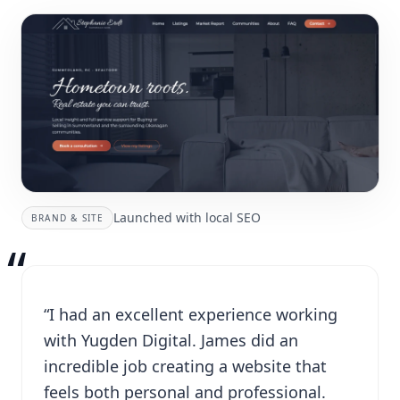
Launched with local SEO
BRAND & SITE
“
“I had an excellent experience working
with Yugden Digital. James did an
incredible job creating a website that
feels both personal and professional.