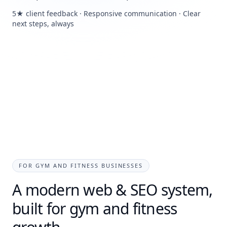
5★ client feedback · Responsive communication · Clear
next steps, always
FOR GYM AND FITNESS BUSINESSES
A modern web & SEO system,
built for gym and fitness