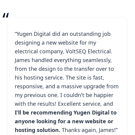
“
“Yugen Digital did an outstanding job
designing a new website for my
electrical company, VoltSEQ Electrical.
James handled everything seamlessly,
from the design to the transfer over to
his hosting service. The site is fast,
responsive, and a massive upgrade from
my previous one. I couldn't be happier
with the results! Excellent service, and
I’ll be recommending Yugen Digital to
anyone looking for a new website or
hosting solution.
Thanks again, James!”