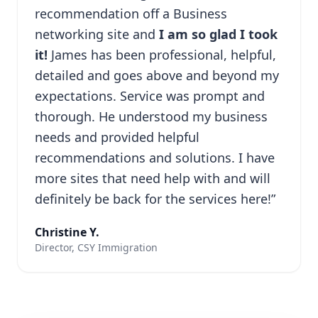
recommendation off a Business
networking site and
I am so glad I took
it!
James has been professional, helpful,
detailed and goes above and beyond my
expectations. Service was prompt and
thorough. He understood my business
needs and provided helpful
recommendations and solutions. I have
more sites that need help with and will
definitely be back for the services here!”
Christine Y.
Director, CSY Immigration