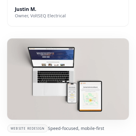
Justin M.
Owner, VoltSEQ Electrical
Speed-focused, mobile-first
WEBSITE REDESIGN