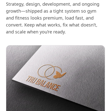
Strategy, design, development, and ongoing
growth—shipped as a tight system so gym
and fitness looks premium, load fast, and
convert. Keep what works, fix what doesn’t,
and scale when you’re ready.