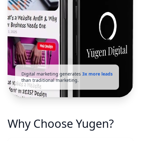
Digital marketing generates
3x more leads
than traditional marketing.
Why Choose Yugen?