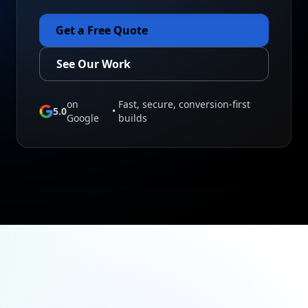
Get a Free Quote
See Our Work
on
Fast, secure, conversion-first
5.0
•
Google
builds