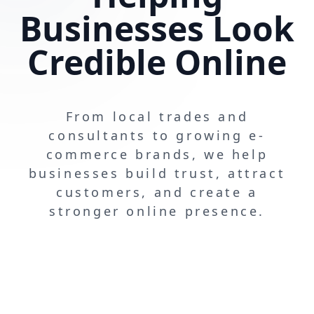
Businesses Look
Credible Online
From local trades and
consultants to growing e-
commerce brands, we help
businesses build trust, attract
customers, and create a
stronger online presence.