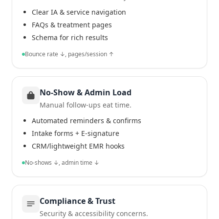
Clear IA & service navigation
FAQs & treatment pages
Schema for rich results
Bounce rate ↓, pages/session ↑
No-Show & Admin Load
Manual follow-ups eat time.
Automated reminders & confirms
Intake forms + E-signature
CRM/lightweight EMR hooks
No-shows ↓, admin time ↓
Compliance & Trust
Security & accessibility concerns.