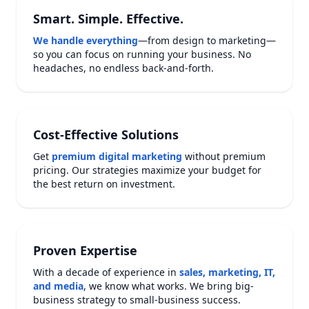
Smart. Simple. Effective.
We handle everything
—from design to marketing—
so you can focus on running your business. No
headaches, no endless back-and-forth.
Cost-Effective Solutions
Get
premium digital marketing
without premium
pricing. Our strategies maximize your budget for
the best return on investment.
Proven Expertise
With a decade of experience in
sales, marketing, IT,
and media
, we know what works. We bring big-
business strategy to small-business success.