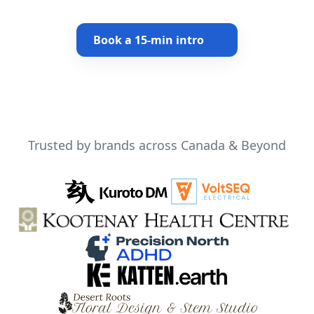
Book a 15-min intro
Trusted by brands across Canada & Beyond