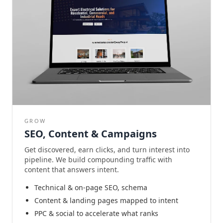
GROW
SEO, Content & Campaigns
Get discovered, earn clicks, and turn interest into
pipeline. We build compounding traffic with
content that answers intent.
Technical & on-page SEO, schema
Content & landing pages mapped to intent
PPC & social to accelerate what ranks