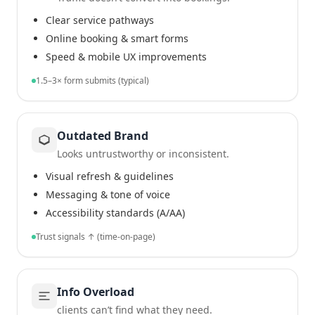
Clear service pathways
Online booking & smart forms
Speed & mobile UX improvements
1.5–3× form submits (typical)
Outdated Brand
Looks untrustworthy or inconsistent.
Visual refresh & guidelines
Messaging & tone of voice
Accessibility standards (A/AA)
Trust signals ↑ (time-on-page)
Info Overload
clients can’t find what they need.