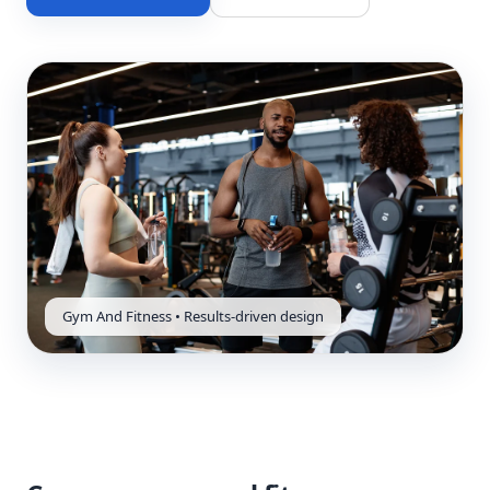
Gym And Fitness • Results-driven design