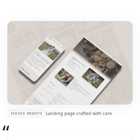
Landing page crafted with care
SERVICE WEBSITE
“