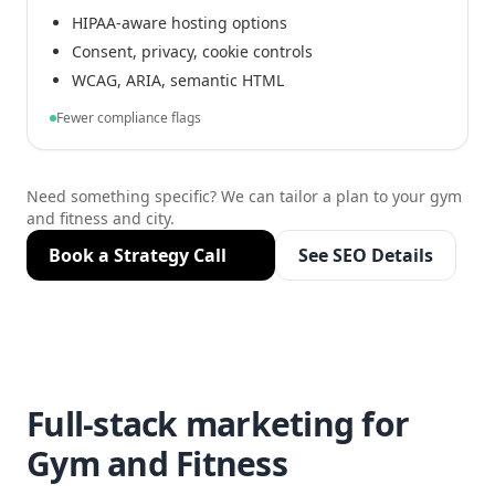
HIPAA-aware hosting options
Consent, privacy, cookie controls
WCAG, ARIA, semantic HTML
Fewer compliance flags
Need something specific? We can tailor a plan to your gym
and fitness and city.
Book a Strategy Call
See SEO Details
Full-stack marketing for
Gym and Fitness