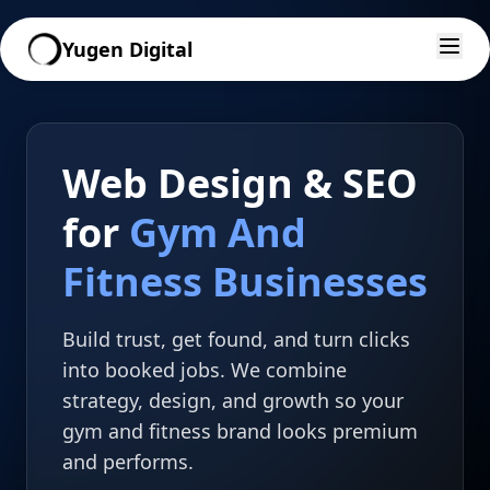
Yugen Digital
Web Design & SEO
for
Gym And
Fitness Businesses
Build trust, get found, and turn clicks
into booked jobs. We combine
strategy, design, and growth so your
gym and fitness brand looks premium
and performs.