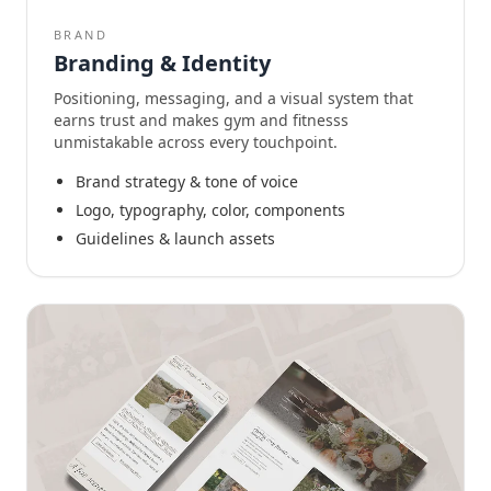
BRAND
Branding & Identity
Positioning, messaging, and a visual system that
earns trust and makes gym and fitnesss
unmistakable across every touchpoint.
Brand strategy & tone of voice
Logo, typography, color, components
Guidelines & launch assets