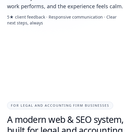
work performs, and the experience feels calm.
5★ client feedback · Responsive communication · Clear
next steps, always
FOR LEGAL AND ACCOUNTING FIRM BUSINESSES
A modern web & SEO system,
built for legal and accounting