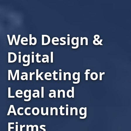
Web Design &
Digital
Marketing for
Legal and
Accounting
Firms