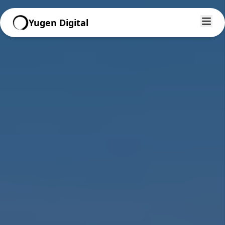
Yugen Digital