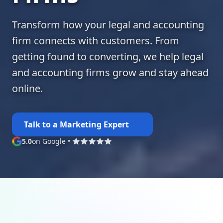
Transform how your legal and accounting
firm connects with customers. From
getting found to converting, we help legal
and accounting firms grow and stay ahead
online.
Talk to a Marketing Expert
5.0
on Google
•