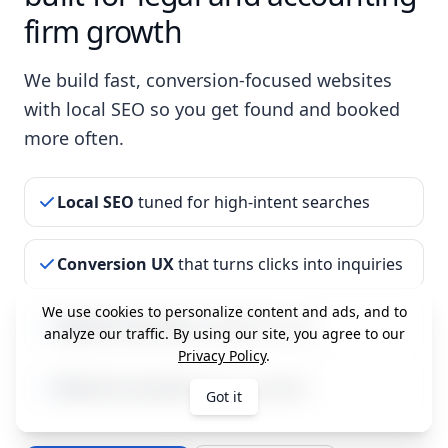
firm growth
We build fast, conversion-focused websites
with local SEO so you get found and booked
more often.
Local SEO
tuned for high-intent searches
Conversion UX
that turns clicks into inquiries
We use cookies to personalize content and ads, and to
Speed & security
handled for you
analyze our traffic. By using our site, you agree to our
Privacy Policy
.
Month-to-month
plans available
Got it