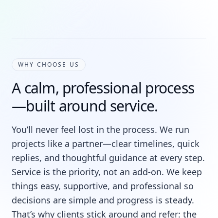
WHY CHOOSE US
A calm, professional process
—built around service.
You’ll never feel lost in the process. We run
projects like a partner—clear timelines, quick
replies, and thoughtful guidance at every step.
Service is the priority, not an add-on. We keep
things easy, supportive, and professional so
decisions are simple and progress is steady.
That’s why clients stick around and refer: the