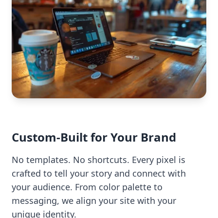
Custom-Built for Your Brand
No templates. No shortcuts. Every pixel is
crafted to tell your story and connect with
your audience. From color palette to
messaging, we align your site with your
unique identity.