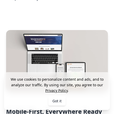
We use cookies to personalize content and ads, and to
analyze our traffic. By using our site, you agree to our
Privacy Policy
.
Got it
Mobile-First, Everywhere Ready