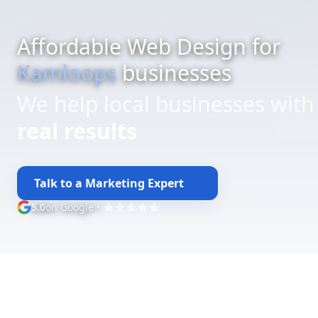
Affordable Web Design for
Kamloops
businesses
We help local businesses with
budget-friendly web design
Talk to a Marketing Expert
5.0
on Google
•
Google rating