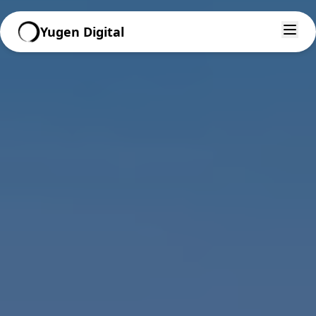
Yugen Digital