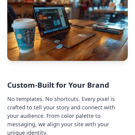
Custom-Built for Your Brand
No templates. No shortcuts. Every pixel is
crafted to tell your story and connect with
your audience. From color palette to
messaging, we align your site with your
unique identity.