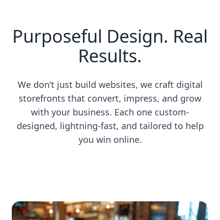
Purposeful Design. Real
Results.
We don’t just build websites, we craft digital
storefronts that convert, impress, and grow
with your business. Each one custom-
designed, lightning-fast, and tailored to help
you win online.