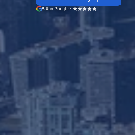
5.0
on Google
•
Google rating