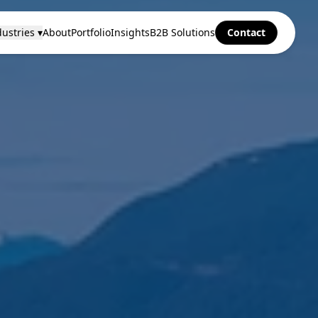
ustries ▾
About
Portfolio
Insights
B2B Solutions
Contact