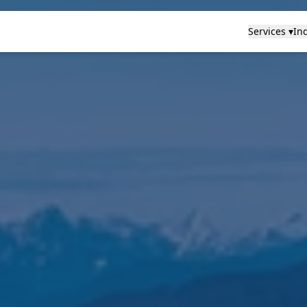
Services ▾
Ind