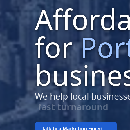
Afford
for
Por
busine
We help local business
budget-friendly web 
Talk to a Marketing Expert