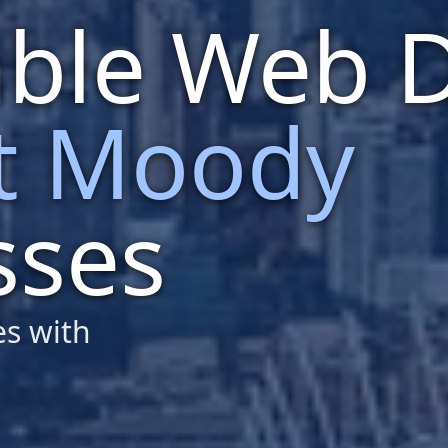
able Web 
t Moody
sses
es with
design