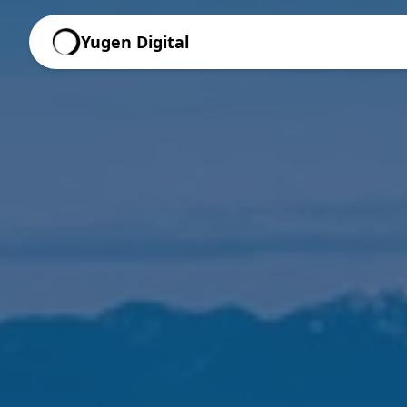
Yugen Digital