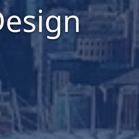
Design