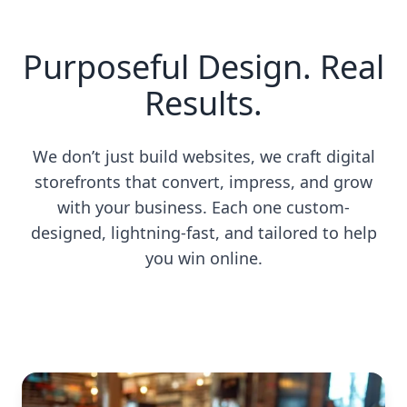
Purposeful Design. Real
Results.
We don’t just build websites, we craft digital
storefronts that convert, impress, and grow
with your business. Each one custom-
designed, lightning-fast, and tailored to help
you win online.