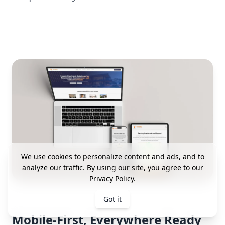
We use cookies to personalize content and ads, and to
analyze our traffic. By using our site, you agree to our
Privacy Policy
.
Got it
Mobile-First, Everywhere Ready