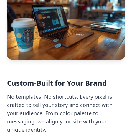
Custom-Built for Your Brand
No templates. No shortcuts. Every pixel is
crafted to tell your story and connect with
your audience. From color palette to
messaging, we align your site with your
unique identity.