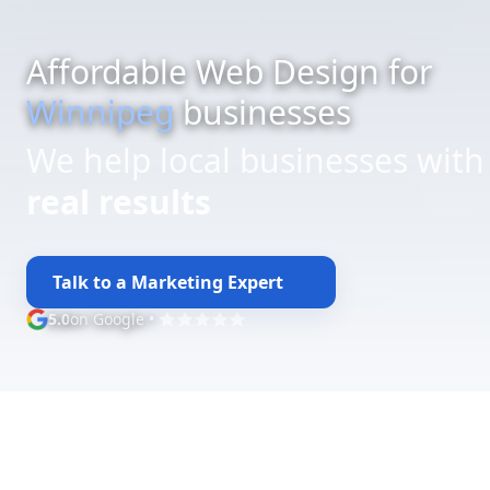
Affordable Web Design for
Winnipeg
businesses
We help local businesses with
budget-friendly web design
Talk to a Marketing Expert
5.0
on Google
•
Google rating