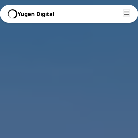
Yugen Digital